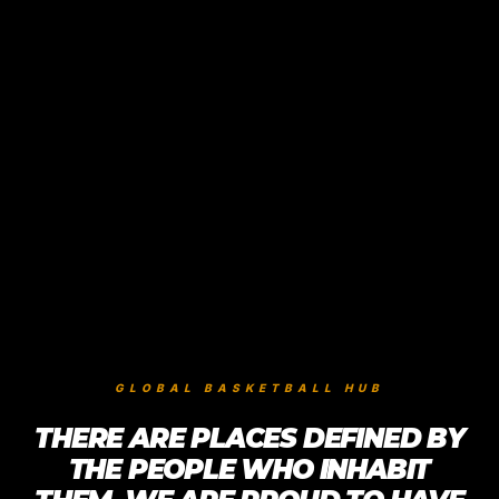
GLOBAL BASKETBALL HUB
THERE ARE PLACES DEFINED BY
THE PEOPLE WHO INHABIT