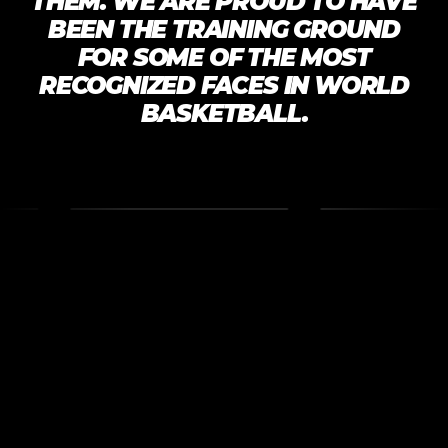
THEM. WE ARE PROUD TO HAVE
BEEN THE TRAINING GROUND
FOR SOME OF THE MOST
RECOGNIZED FACES IN WORLD
BASKETBALL.