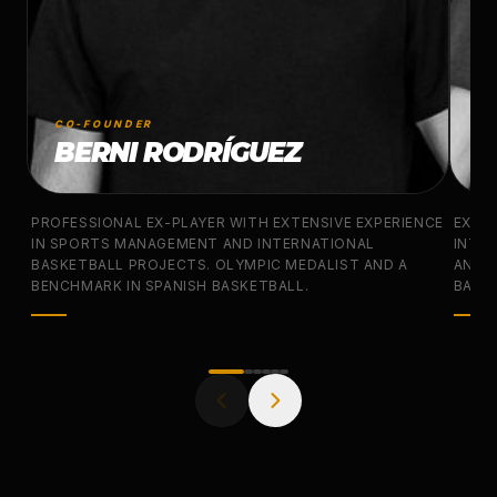
CO-FOUNDER
CO
BERNI RODRÍGUEZ
J
PROFESSIONAL EX-PLAYER WITH EXTENSIVE EXPERIENCE
EX-N
IN SPORTS MANAGEMENT AND INTERNATIONAL
INTER
BASKETBALL PROJECTS. OLYMPIC MEDALIST AND A
AND 
BENCHMARK IN SPANISH BASKETBALL.
BASKE