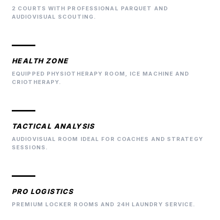
2 COURTS WITH PROFESSIONAL PARQUET AND
AUDIOVISUAL SCOUTING.
HEALTH ZONE
EQUIPPED PHYSIOTHERAPY ROOM, ICE MACHINE AND
CRIOTHERAPY.
TACTICAL ANALYSIS
AUDIOVISUAL ROOM IDEAL FOR COACHES AND STRATEGY
SESSIONS.
PRO LOGISTICS
PREMIUM LOCKER ROOMS AND 24H LAUNDRY SERVICE.