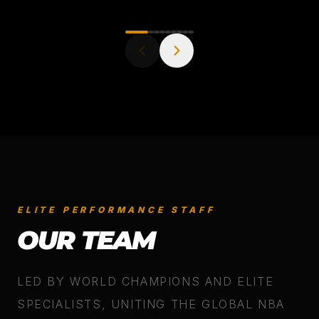
ELITE PERFORMANCE STAFF
OUR TEAM
LED BY WORLD CHAMPIONS AND ELITE
SPECIALISTS, UNITING THE GLOBAL NBA