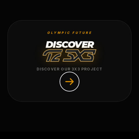
OLYMPIC FUTURE
DISCOVER
DISCOVER OUR 3X3 PROJECT