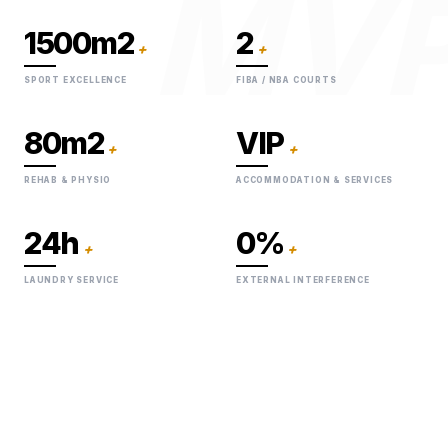
MV
1500m2
2
+
+
SPORT EXCELLENCE
FIBA / NBA COURTS
80m2
VIP
+
+
REHAB & PHYSIO
ACCOMMODATION & SERVICES
24h
0%
+
+
LAUNDRY SERVICE
EXTERNAL INTERFERENCE