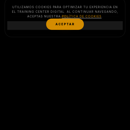
UTILIZAMOS COOKIES PARA OPTIMIZAR TU EXPERIENCIA EN
EL TRAINING CENTER DIGITAL. AL CONTINUAR NAVEGANDO,
ACEPTAS NUESTRA
POLÍTICA DE COOKIES
.
MENU
ACEPTAR
EVENTS
SERVICES
CLUB
CONTACT