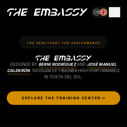
OFFICIAL VENUE OF
AVANCE GLOBAL CUP
THE SANCTUARY FOR PERFORMANCE
DESIGNED BY
BERNI RODRÍGUEZ
AND
JOSÉ MANUEL
CALDERÓN
.
1500SQM OF FIBA/NBA HIGH PERFORMANCE
IN COSTA DEL SOL.
EXPLORE THE TRAINING CENTER