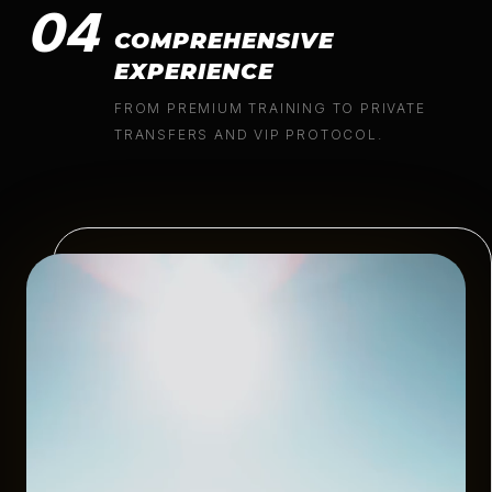
04
COMPREHENSIVE
EXPERIENCE
FROM PREMIUM TRAINING TO PRIVATE
TRANSFERS AND VIP PROTOCOL.