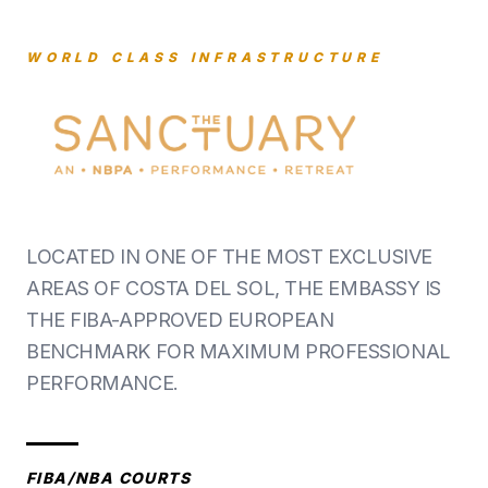
WORLD CLASS INFRASTRUCTURE
LOCATED IN ONE OF THE MOST EXCLUSIVE
AREAS OF COSTA DEL SOL, THE EMBASSY IS
THE FIBA-APPROVED EUROPEAN
BENCHMARK FOR MAXIMUM PROFESSIONAL
PERFORMANCE.
FIBA/NBA COURTS