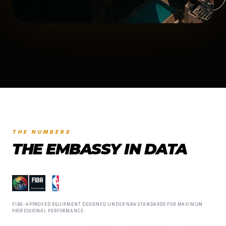
THE NUMBERS
THE EMBASSY IN DATA
FIBA-APPROVED EQUIPMENT DESIGNED UNDER NBA STANDARDS FOR MAXIMUM
PROFESSIONAL PERFORMANCE.