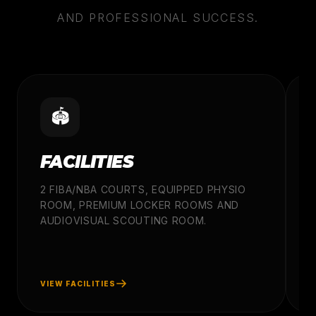
AND PROFESSIONAL SUCCESS.
🏟️
FACILITIES
2 FIBA/NBA COURTS, EQUIPPED PHYSIO
ROOM, PREMIUM LOCKER ROOMS AND
A
AUDIOVISUAL SCOUTING ROOM.
C
P
W
VIEW FACILITIES
V