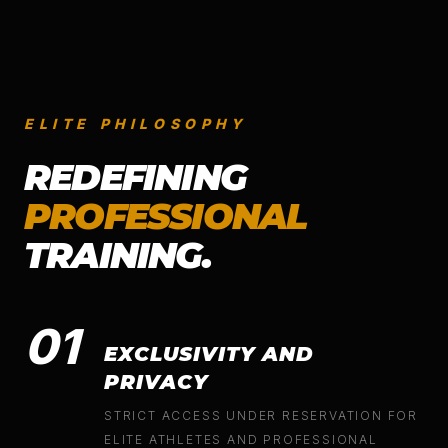
ELITE PHILOSOPHY
REDEFINING
PROFESSIONAL
TRAINING.
01
EXCLUSIVITY AND
PRIVACY
STRICT ACCESS UNDER RESERVATION FOR
ELITE ATHLETES AND PROFESSIONAL