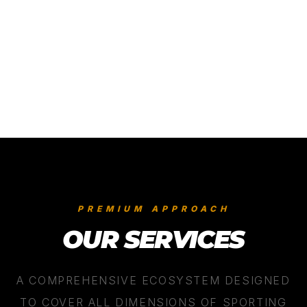
05
/
06
PREMIUM APPROACH
OUR SERVICES
A COMPREHENSIVE ECOSYSTEM DESIGNED
TO COVER ALL DIMENSIONS OF SPORTING