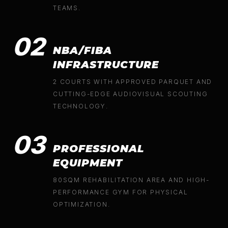
TEAMS.
02
NBA/FIBA
INFRASTRUCTURE
2 COURTS WITH APPROVED PARQUET AND
CUTTING-EDGE AUDIOVISUAL SCOUTING
TECHNOLOGY.
03
PROFESSIONAL
EQUIPMENT
80SQM REHABILITATION AREA AND HIGH-
PERFORMANCE GYM FOR PHYSICAL
OPTIMIZATION.