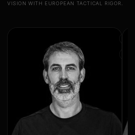
VISION WITH EUROPEAN TACTICAL RIGOR.