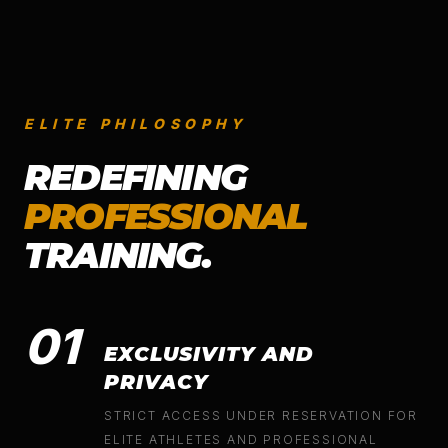
ELITE PHILOSOPHY
REDEFINING
PROFESSIONAL
TRAINING.
01
EXCLUSIVITY AND
PRIVACY
STRICT ACCESS UNDER RESERVATION FOR
ELITE ATHLETES AND PROFESSIONAL