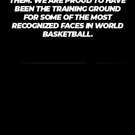
THEM. WE ARE PROUD TO HAVE
BEEN THE TRAINING GROUND
FOR SOME OF THE MOST
RECOGNIZED FACES IN WORLD
BASKETBALL.