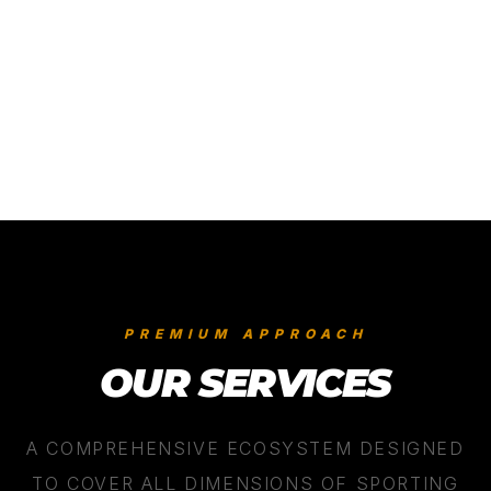
05
/
06
PREMIUM APPROACH
OUR SERVICES
A COMPREHENSIVE ECOSYSTEM DESIGNED
TO COVER ALL DIMENSIONS OF SPORTING