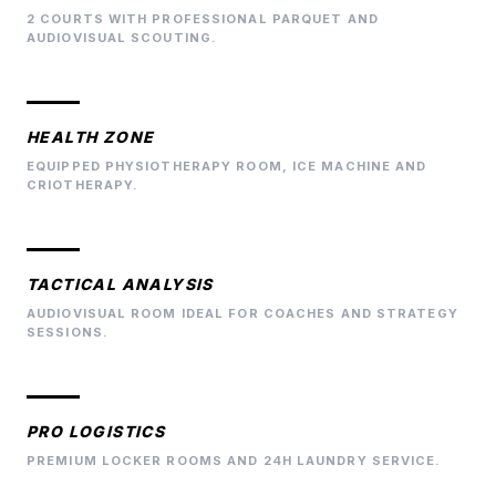
2 COURTS WITH PROFESSIONAL PARQUET AND
AUDIOVISUAL SCOUTING.
HEALTH ZONE
EQUIPPED PHYSIOTHERAPY ROOM, ICE MACHINE AND
CRIOTHERAPY.
TACTICAL ANALYSIS
AUDIOVISUAL ROOM IDEAL FOR COACHES AND STRATEGY
SESSIONS.
PRO LOGISTICS
PREMIUM LOCKER ROOMS AND 24H LAUNDRY SERVICE.