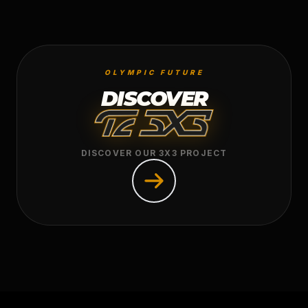
OLYMPIC FUTURE
DISCOVER
DISCOVER OUR 3X3 PROJECT