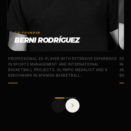
CO-FOUNDER
CO
BERNI RODRÍGUEZ
J
PROFESSIONAL EX-PLAYER WITH EXTENSIVE EXPERIENCE
EX-N
IN SPORTS MANAGEMENT AND INTERNATIONAL
INTER
BASKETBALL PROJECTS. OLYMPIC MEDALIST AND A
AND 
BENCHMARK IN SPANISH BASKETBALL.
BASKE