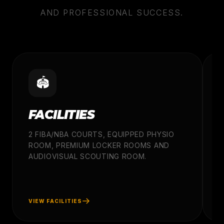
AND PROFESSIONAL SUCCESS.
🏟️
FACILITIES
2 FIBA/NBA COURTS, EQUIPPED PHYSIO
ROOM, PREMIUM LOCKER ROOMS AND
A
AUDIOVISUAL SCOUTING ROOM.
C
P
W
VIEW FACILITIES
V