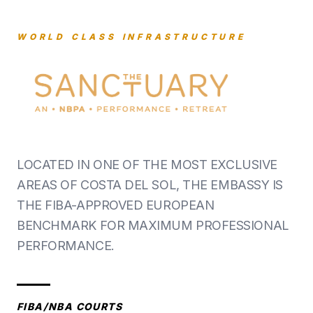
WORLD CLASS INFRASTRUCTURE
LOCATED IN ONE OF THE MOST EXCLUSIVE
AREAS OF COSTA DEL SOL, THE EMBASSY IS
THE FIBA-APPROVED EUROPEAN
BENCHMARK FOR MAXIMUM PROFESSIONAL
PERFORMANCE.
FIBA/NBA COURTS