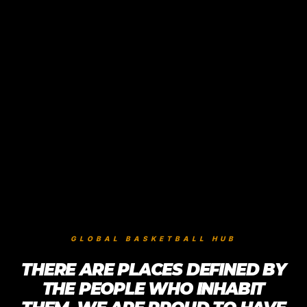
GLOBAL BASKETBALL HUB
THERE ARE PLACES DEFINED BY
THE PEOPLE WHO INHABIT