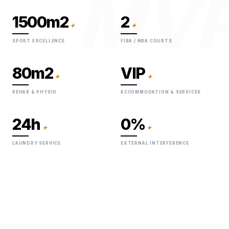
MV
1500m2
2
+
+
SPORT EXCELLENCE
FIBA / NBA COURTS
80m2
VIP
+
+
REHAB & PHYSIO
ACCOMMODATION & SERVICES
24h
0%
+
+
LAUNDRY SERVICE
EXTERNAL INTERFERENCE