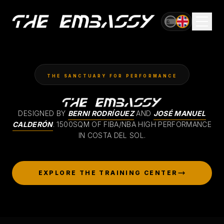
OFFICIAL VENUE OF
AVANCE GLOBAL CUP
THE SANCTUARY FOR PERFORMANCE
DESIGNED BY
BERNI RODRÍGUEZ
AND
JOSÉ MANUEL
CALDERÓN
.
1500SQM OF FIBA/NBA HIGH PERFORMANCE
IN COSTA DEL SOL.
EXPLORE THE TRAINING CENTER