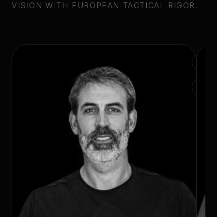
VISION WITH EUROPEAN TACTICAL RIGOR.