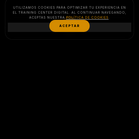
UTILIZAMOS COOKIES PARA OPTIMIZAR TU EXPERIENCIA EN
EL TRAINING CENTER DIGITAL. AL CONTINUAR NAVEGANDO,
ACEPTAS NUESTRA
POLÍTICA DE COOKIES
.
MENU
ACEPTAR
EVENTS
SERVICES
CLUB
CONTACT