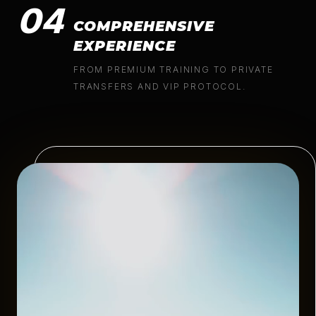
04
COMPREHENSIVE
EXPERIENCE
FROM PREMIUM TRAINING TO PRIVATE
TRANSFERS AND VIP PROTOCOL.