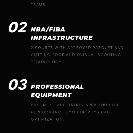
TEAMS.
02
NBA/FIBA
INFRASTRUCTURE
2 COURTS WITH APPROVED PARQUET AND
CUTTING-EDGE AUDIOVISUAL SCOUTING
TECHNOLOGY.
03
PROFESSIONAL
EQUIPMENT
80SQM REHABILITATION AREA AND HIGH-
PERFORMANCE GYM FOR PHYSICAL
OPTIMIZATION.