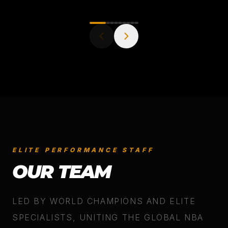
ELITE PERFORMANCE STAFF
OUR TEAM
LED BY WORLD CHAMPIONS AND ELITE
SPECIALISTS, UNITING THE GLOBAL NBA