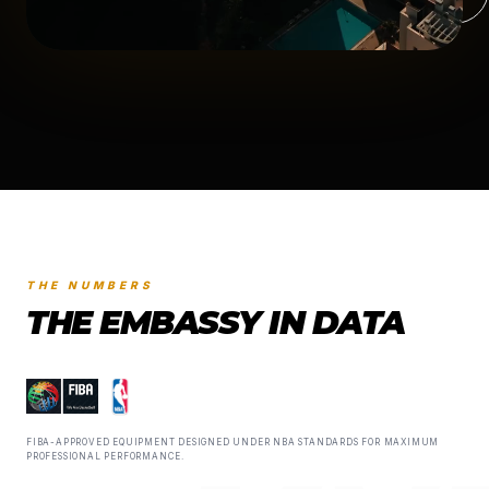
THE NUMBERS
THE EMBASSY IN DATA
FIBA-APPROVED EQUIPMENT DESIGNED UNDER NBA STANDARDS FOR MAXIMUM
PROFESSIONAL PERFORMANCE.